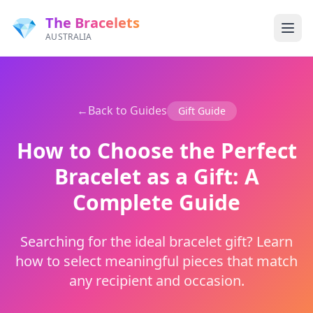
The Bracelets
💎
AUSTRALIA
←
Back to Guides
Gift Guide
How to Choose the Perfect
Bracelet as a Gift: A
Complete Guide
Searching for the ideal bracelet gift? Learn
how to select meaningful pieces that match
any recipient and occasion.