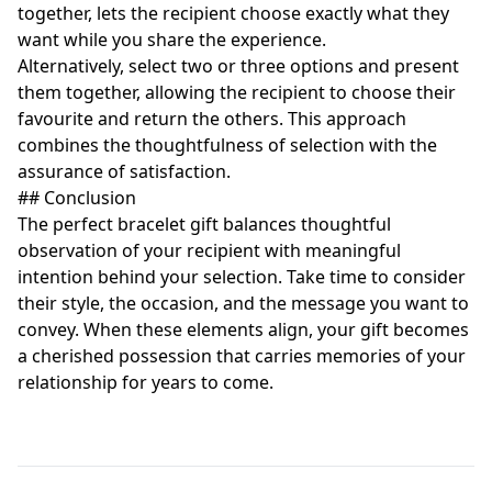
together, lets the recipient choose exactly what they
want while you share the experience.
Alternatively, select two or three options and present
them together, allowing the recipient to choose their
favourite and return the others. This approach
combines the thoughtfulness of selection with the
assurance of satisfaction.
## Conclusion
The perfect bracelet gift balances thoughtful
observation of your recipient with meaningful
intention behind your selection. Take time to consider
their style, the occasion, and the message you want to
convey. When these elements align, your gift becomes
a cherished possession that carries memories of your
relationship for years to come.