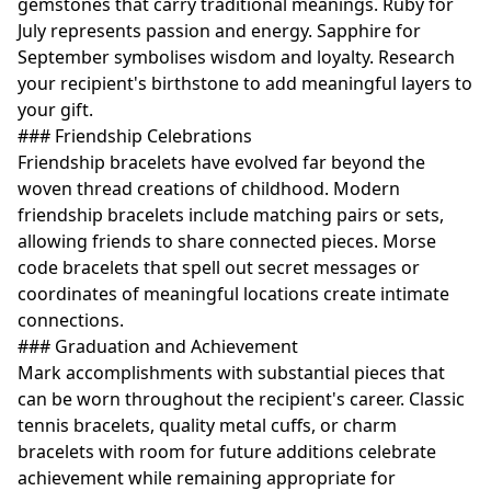
gemstones that carry traditional meanings. Ruby for
July represents passion and energy. Sapphire for
September symbolises wisdom and loyalty. Research
your recipient's birthstone to add meaningful layers to
your gift.
### Friendship Celebrations
Friendship bracelets have evolved far beyond the
woven thread creations of childhood. Modern
friendship bracelets include matching pairs or sets,
allowing friends to share connected pieces. Morse
code bracelets that spell out secret messages or
coordinates of meaningful locations create intimate
connections.
### Graduation and Achievement
Mark accomplishments with substantial pieces that
can be worn throughout the recipient's career. Classic
tennis bracelets, quality metal cuffs, or charm
bracelets with room for future additions celebrate
achievement while remaining appropriate for