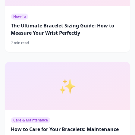
How-To
The Ultimate Bracelet Sizing Guide: How to
Measure Your Wrist Perfectly
7 min read
✨
Care & Maintenance
How to Care for Your Bracelets: Maintenance