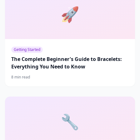
🚀
Getting Started
The Complete Beginner's Guide to Bracelets:
Everything You Need to Know
8 min read
🔧