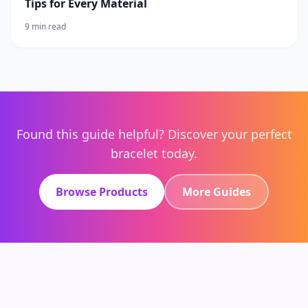
Tips for Every Material
9 min read
Found this guide helpful? Discover your perfect
bracelet today.
Browse Products
More Guides