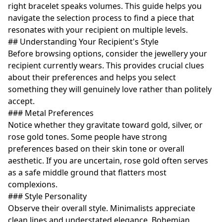
right bracelet speaks volumes. This guide helps you
navigate the selection process to find a piece that
resonates with your recipient on multiple levels.
## Understanding Your Recipient's Style
Before browsing options, consider the jewellery your
recipient currently wears. This provides crucial clues
about their preferences and helps you select
something they will genuinely love rather than politely
accept.
### Metal Preferences
Notice whether they gravitate toward gold, silver, or
rose gold tones. Some people have strong
preferences based on their skin tone or overall
aesthetic. If you are uncertain, rose gold often serves
as a safe middle ground that flatters most
complexions.
### Style Personality
Observe their overall style. Minimalists appreciate
clean lines and understated elegance. Bohemian