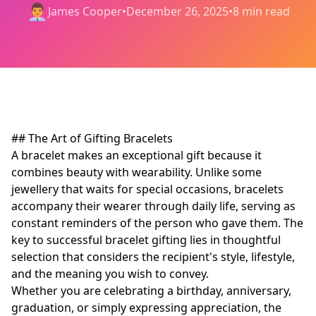
👨‍💼
James Cooper
•
December 26, 2025
•
8 min read
## The Art of Gifting Bracelets
A bracelet makes an exceptional gift because it
combines beauty with wearability. Unlike some
jewellery that waits for special occasions, bracelets
accompany their wearer through daily life, serving as
constant reminders of the person who gave them. The
key to successful bracelet gifting lies in thoughtful
selection that considers the recipient's style, lifestyle,
and the meaning you wish to convey.
Whether you are celebrating a birthday, anniversary,
graduation, or simply expressing appreciation, the