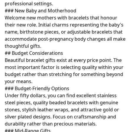
professional settings.
### New Baby and Motherhood
Welcome new mothers with bracelets that honour
their new role. Initial charms representing the baby's
name, birthstone pieces, or adjustable bracelets that
accommodate post-pregnancy body changes all make
thoughtful gifts.
## Budget Considerations
Beautiful bracelet gifts exist at every price point. The
most important factor is selecting quality within your
budget rather than stretching for something beyond
your means.
### Budget-Friendly Options
Under fifty dollars, you can find excellent stainless
steel pieces, quality beaded bracelets with genuine
stones, stylish leather wraps, and attractive gold or
silver plated designs. Focus on craftsmanship and
durability rather than precious materials.
### Mid-Range Gifts