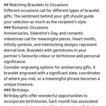
## Matching Bracelets to Occasions
Different occasions call for different types of bracelet
gifts. The sentiment behind your gift should guide
your selection as much as the recipient's style.
### Romantic Occasions
Anniversaries, Valentine's Day, and romantic
milestones call for meaningful pieces. Heart motifs,
infinity symbols, and interlocking designs represent
eternal love. Bracelets with gemstones in your
partner's favourite colour or birthstone add personal
significance.
Consider engraving options for anniversary gifts. A
bracelet engraved with a significant date, coordinates
of where you met, or a meaningful phrase becomes a
unique treasure.
### Birthdays
Birthday gifts offer wonderful opportunities to
incorporate birthstones. Each month has associated