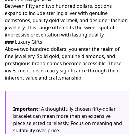
Between fifty and two hundred dollars, options
expand to include sterling silver with genuine
gemstones, quality gold vermeil, and designer fashion
jewellery. This range often hits the sweet spot of
impressive presentation with lasting quality.
### Luxury Gifts
Above two hundred dollars, you enter the realm of
fine jewellery. Solid gold, genuine diamonds, and
prestigious brand names become accessible. These
investment pieces carry significance through their
inherent value and craftsmanship.
Important:
A thoughtfully chosen fifty-dollar
bracelet can mean more than an expensive
piece selected carelessly. Focus on meaning and
suitability over price.