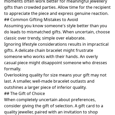
moments often work better for meaningful jewellery
gifts than crowded parties. Allow time for the recipient
to appreciate the piece and express genuine reaction.
## Common Gifting Mistakes to Avoid
Assuming you know someone's style better than you
do leads to mismatched gifts. When uncertain, choose
classic over trendy, simple over elaborate.
Ignoring lifestyle considerations results in impractical
gifts. A delicate chain bracelet might frustrate
someone who works with their hands. An overly
casual piece might disappoint someone who dresses
formally.
Overlooking quality for size means your gift may not
last. A smaller, well-made bracelet outlasts and
outshines a larger piece of inferior quality.
## The Gift of Choice
When completely uncertain about preferences,
consider giving the gift of selection. A gift card to a
quality jeweller, paired with an invitation to shop