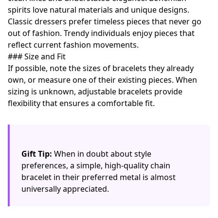
spirits love natural materials and unique designs.
Classic dressers prefer timeless pieces that never go
out of fashion. Trendy individuals enjoy pieces that
reflect current fashion movements.
### Size and Fit
If possible, note the sizes of bracelets they already
own, or measure one of their existing pieces. When
sizing is unknown, adjustable bracelets provide
flexibility that ensures a comfortable fit.
Gift Tip:
When in doubt about style
preferences, a simple, high-quality chain
bracelet in their preferred metal is almost
universally appreciated.