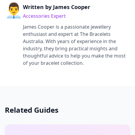
👨‍💼
Written by
James Cooper
Accessories Expert
James Cooper
is a passionate jewellery
enthusiast and expert at The Bracelets
Australia. With years of experience in the
industry, they bring practical insights and
thoughtful advice to help you make the most
of your bracelet collection.
Related Guides