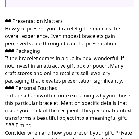
## Presentation Matters
How you present your bracelet gift enhances the
overall experience. Even modest bracelets gain
perceived value through beautiful presentation.
### Packaging
If the bracelet comes in a quality box, wonderful. If
not, invest in an attractive gift box or pouch. Many
craft stores and online retailers sell jewellery
packaging that elevates presentation significantly.
### Personal Touches
Include a handwritten note explaining why you chose
this particular bracelet. Mention specific details that
made you think of the recipient. This personal context
transforms a beautiful object into a meaningful gift.
### Timing
Consider when and how you present your gift. Private